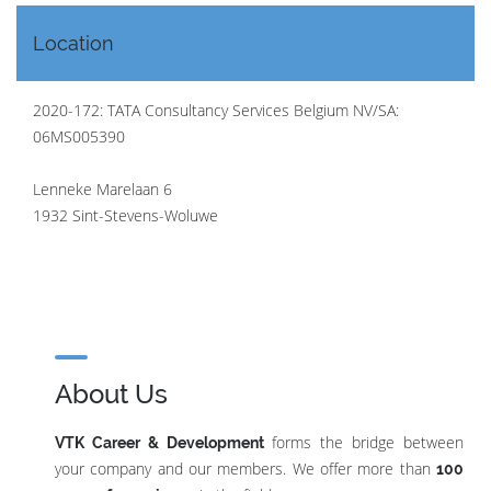
Location
2020-172: TATA Consultancy Services Belgium NV/SA:
06MS005390
Lenneke Marelaan 6
1932 Sint-Stevens-Woluwe
About Us
forms the bridge between
VTK Career & Development
your company and our members. We offer more than
100