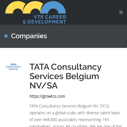
Companies
TATA Consultancy
Services Belgium
NV/SA
https://growtcs.com
TATA Consultancy Services Belgium NV. (TCS)
operates on a global scale, with diverse talent base
of over 448,000 associates representing 149
nationalities, across 49 countries. We are one of the