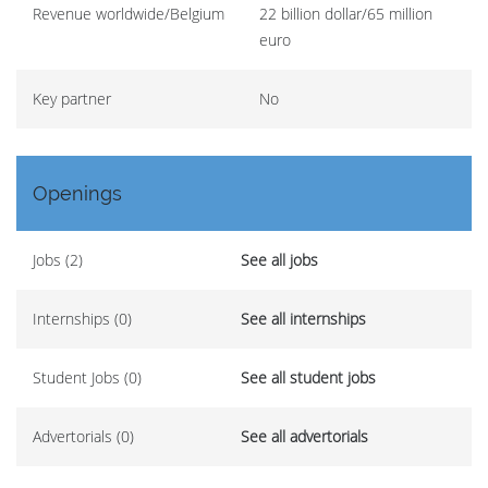
Revenue worldwide/Belgium
22 billion dollar/65 million
euro
Key partner
No
Openings
Jobs (2)
See all jobs
Internships (0)
See all internships
Student Jobs (0)
See all student jobs
Advertorials (0)
See all advertorials