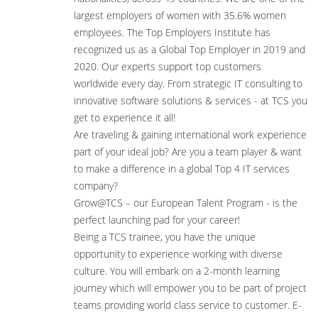
largest employers of women with 35.6% women
employees. The Top Employers Institute has
recognized us as a Global Top Employer in 2019 and
2020. Our experts support top customers
worldwide every day. From strategic IT consulting to
innovative software solutions & services - at TCS you
get to experience it all!
Are traveling & gaining international work experience
part of your ideal job? Are you a team player & want
to make a difference in a global Top 4 IT services
company?
Grow@TCS – our European Talent Program - is the
perfect launching pad for your career!
Being a TCS trainee, you have the unique
opportunity to experience working with diverse
culture. You will embark on a 2-month learning
journey which will empower you to be part of project
teams providing world class service to customer. E-