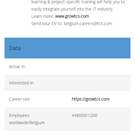
learning & project-specific training will help you to
easily integrate yourself into the IT industry.
Learn more:
www.growtcs.com
Send your CV to: belgium.careers@tcs.com
Data
Active in
Interested in
Career site
https://growtcs.com
Employees
448000/1200
worldwide/Belgium