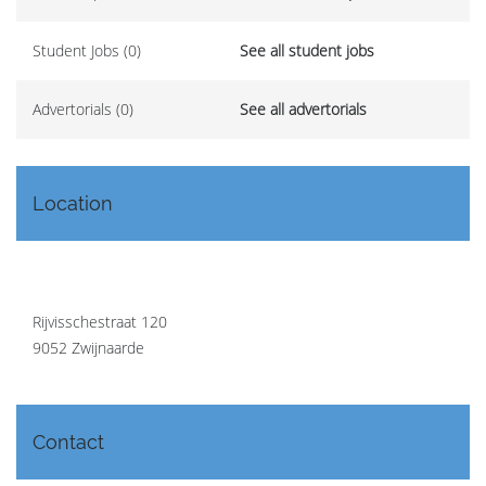
Student Jobs (0)
See all student jobs
Advertorials (0)
See all advertorials
Location
Rijvisschestraat 120
9052 Zwijnaarde
Contact