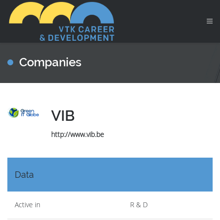
Companies
VIB
http://www.vib.be
Data
Active in
R & D