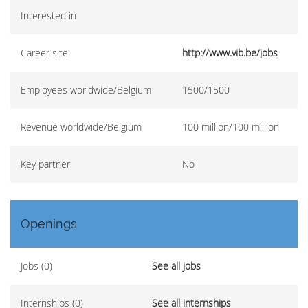
Interested in
Career site
http://www.vib.be/jobs
Employees worldwide/Belgium
1500/1500
Revenue worldwide/Belgium
100 million/100 million
Key partner
No
Openings
Jobs (0)
See all jobs
Internships (0)
See all internships