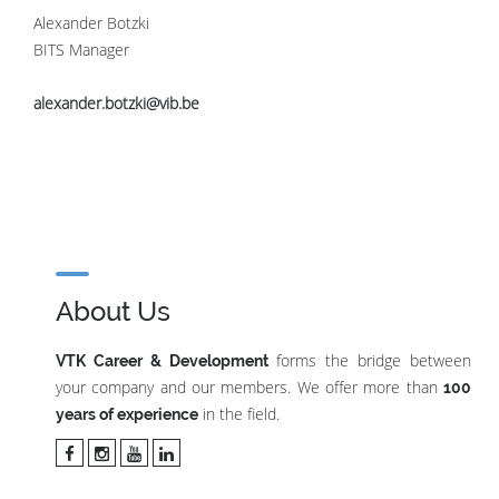
Alexander Botzki
BITS Manager
alexander.botzki@vib.be
About Us
forms the bridge between
VTK Career & Development
your company and our members. We offer more than
100
in the field.
years of experience