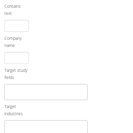
Contains
text
Company
name
Target study
fields
Target
industries