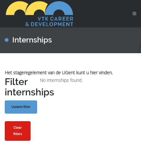
Internships
Het stageregelement van de UGent kunt u hier vinden.
Filter
No internships found.
internships
Clear
filters