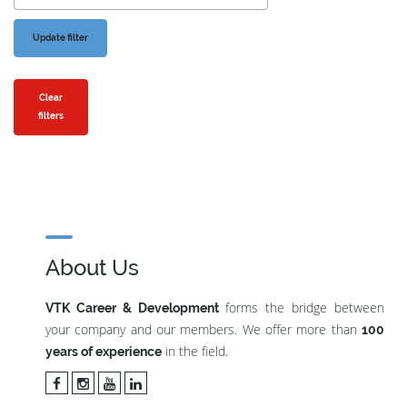
Clear
filters
About Us
forms the bridge between
VTK Career & Development
your company and our members. We offer more than
100
in the field.
years of experience