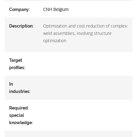
CNH Belgium
Company:
Optimization and cost reduction of complex
Description:
weld assemblies, involving structure
optimization
Target
profiles:
In
industries:
Required
special
knowledge: