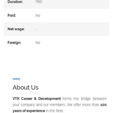
TBD
Duration:
No
Paid:
-
Net wage:
No
Foreign:
About Us
forms the bridge between
VTK Career & Development
your company and our members. We offer more than
100
in the field.
years of experience