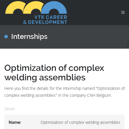
Internships
Optimization of complex
welding assemblies
Here you find the details for the internship named "Optimization of
complex welding assemblies" in the company CNH Belgium.
Details
Optimization of complex welding assemblies
Name: