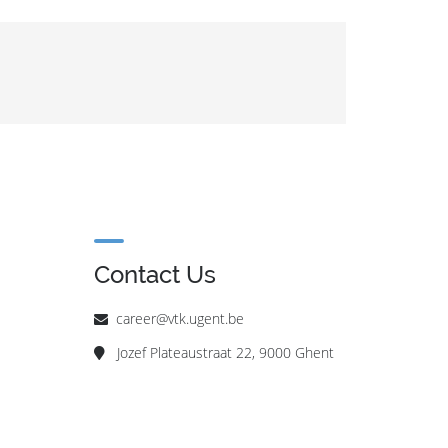
Contact Us
career@vtk.ugent.be
Jozef Plateaustraat 22, 9000 Ghent