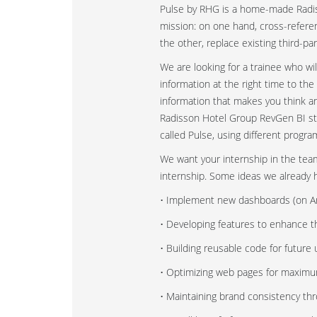
Pulse by RHG is a home-made Radisso
mission: on one hand, cross-referen
the other, replace existing third-pa
We are looking for a trainee who w
information at the right time to th
information that makes you think 
Radisson Hotel Group RevGen BI stra
called Pulse, using different prog
We want your internship in the team 
internship. Some ideas we already 
• Implement new dashboards (on An
• Developing features to enhance t
• Building reusable code for future 
• Optimizing web pages for maximum
• Maintaining brand consistency th