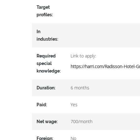
Target
profiles:
In
industries:
Link to apply:
Required
special
https://harri.com/Radisson-Hotel-
knowledge:
6 months
Duration:
Yes
Paid:
700/month
Net wage:
No
Foreign: