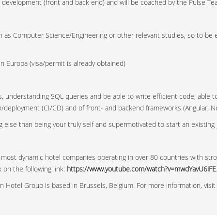
eb development (front and back end) and will be coached by the Pulse Te
h as Computer Science/Engineering or other relevant studies, so to be e
 in Europa (visa/permit is already obtained)
, understanding SQL queries and be able to write efficient code; able t
/deployment (CI/CD) and of front- and backend frameworks (Angular, No
 else than being your truly self and supermotivated to start an existing 
 most dynamic hotel companies operating in over 80 countries with str
on the following link:
https://www.youtube.com/watch?v=mwdYavU6iFE
n Hotel Group is based in Brussels, Belgium. For more information, visi