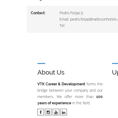
Pedro Forjaz ()
Contact:
Email: pedro.forjaz@radissonhotels
Tel:
About Us
U
forms the
VTK Career & Development
bridge between your company and our
members. We offer more than
100
in the field.
years of experience