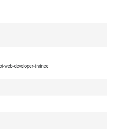
bi-web-developer-trainee