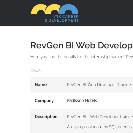
RevGen BI Web Develope
Here you find the details for the internship named "R
Details
RevGen BI Web Developer Trainee
Name:
Radisson Hotels
Company:
RevGen BI - Web Developer trainee
Description:
Are you passionate by SQL queries,