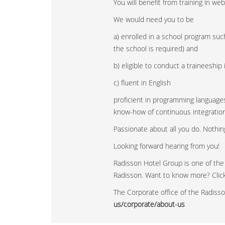
You will benefit from training in w
We would need you to be
a) enrolled in a school program suc
the school is required) and
b) eligible to conduct a traineeship
c) fluent in English
proficient in programming languages
know-how of continuous integration
Passionate about all you do. Nothing
Looking forward hearing from you!
Radisson Hotel Group is one of the
Radisson. Want to know more? Click 
The Corporate office of the Radisso
us/corporate/about-us