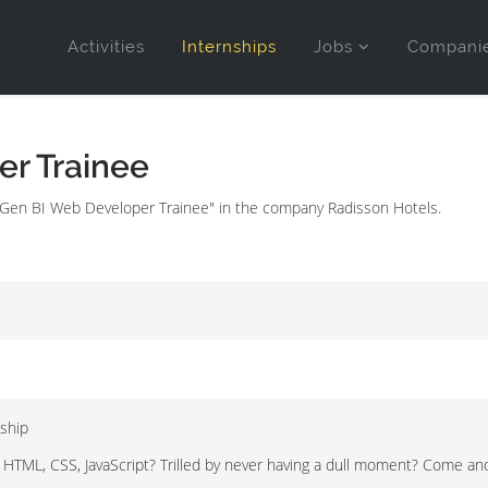
Activities
Internships
Jobs
Compani
r Trainee
evGen BI Web Developer Trainee" in the company Radisson Hotels.
ship
 HTML, CSS, JavaScript? Trilled by never having a dull moment? Come and