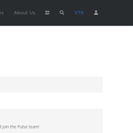
es
About Us
VTK
 join the Pulse team!