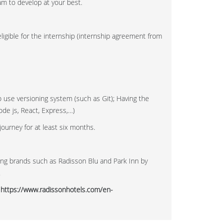
am to develop at your best.
ligible for the internship (internship agreement from
o use versioning system (such as Git); Having the
de js, React, Express,…)
journey for at least six months.
ong brands such as Radisson Blu and Park Inn by
.
t
https://www.radissonhotels.com/en-