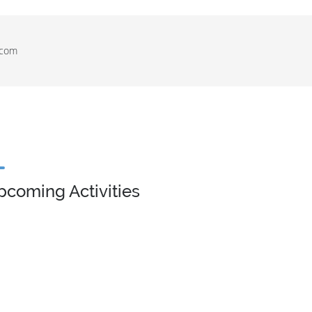
.com
pcoming Activities