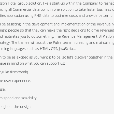
n Hotel Group solution, like a start-up within the Company, to reshape
cing all Commercial data-point in one solution to take faster business d
rties application using RHG data to optimize costs and provide better func
ill be assisting in the development and implementation of the Revenue M
e right people so that they can make the right decisions to drive revenue
and motivates you to do something. The Revenue Management BI Platform
tegy. The trainee will assist the Pulse team in creating and maintaini
ramming languages such as HTML, CSS, JavaScript…
to be as excited as you want it to be, so let’s discover together in the 
have in mind on what you can support us:
gular framework).
he user experience.
use.
 speed and scalability.
roughout the design.