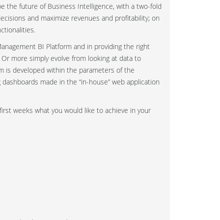
 the future of Business Intelligence, with a two-fold
ecisions and maximize revenues and profitability; on
tionalities.
anagement BI Platform and in providing the right
! Or more simply evolve from looking at data to
 is developed within the parameters of the
ng dashboards made in the “in-house” web application
first weeks what you would like to achieve in your