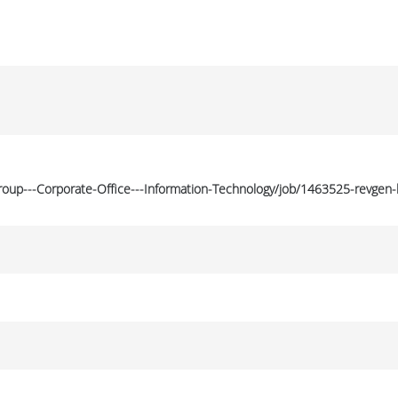
Group---Corporate-Office---Information-Technology/job/1463525-revgen-