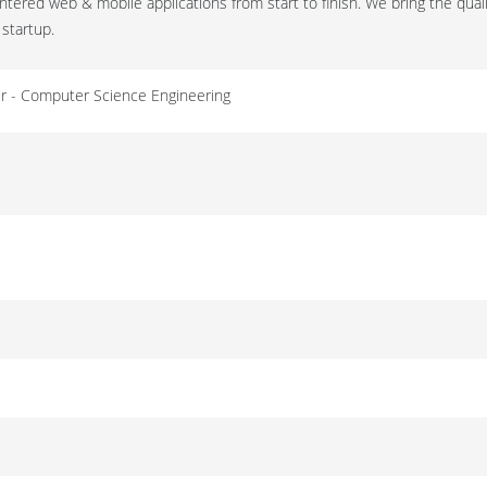
tered web & mobile applications from start to finish. We bring the quali
 startup.
eur - Computer Science Engineering