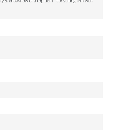
ty & know-how of a top tier IT consulting firm with