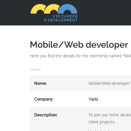
Mobile/Web developer
Here you find the details for the internship named "Mo
Details
Mobile/Web developer
Name:
Yapla
Company:
To join our niche devel
Description:
client projects.