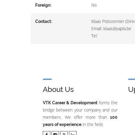
No
Foreign:
Klaas Poissonnier (Dire
Contact:
Email: klaas@yapla.be
Tel:
About Us
U
forms the
VTK Career & Development
bridge between your company and our
members. We offer more than
100
in the field.
years of experience