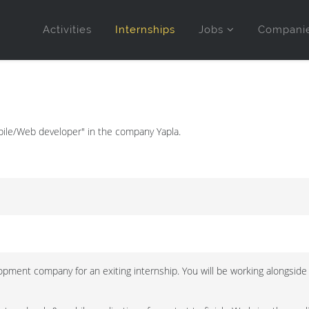
Activities
Internships
Jobs
Compani
bile/Web developer" in the company Yapla.
opment company for an exiting internship. You will be working alongside