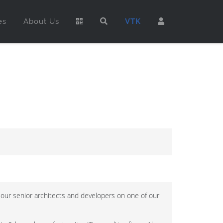
es
About Us
VTK
 our senior architects and developers on one of our