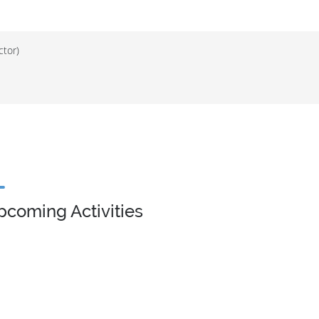
ctor)
pcoming Activities