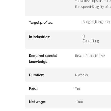
Yapla develops user-cen
the speed & agility of a
Burgerlijk Ingeni
Target profiles:
IT
In industries:
Consulting
React, React Native
Required special
knowledge:
6 weeks
Duration:
Yes
Paid:
1300
Net wage: