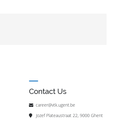
Contact Us
career@vtk.ugent.be
Jozef Plateaustraat 22, 9000 Ghent