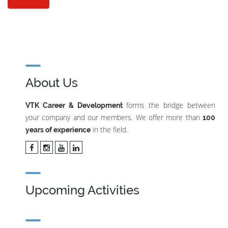
About Us
forms the bridge between
VTK Career & Development
your company and our members. We offer more than
100
in the field.
years of experience
Upcoming Activities