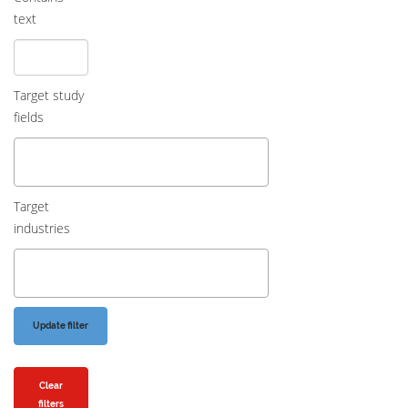
text
Target study
fields
Target
industries
Clear
filters