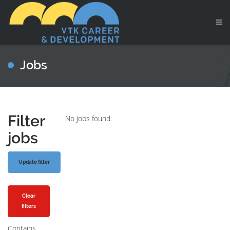
Jobs
Filter
No jobs found.
jobs
Clear
filters
Contains