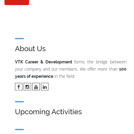
About Us
forms the bridge between
VTK Career & Development
your company and our members. We offer more than
100
in the field.
years of experience
Upcoming Activities