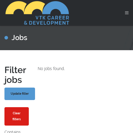
Jobs
Filter
No jobs found.
jobs
Clear
filters
Contains