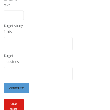
text
Target study
fields
Target
industries
Clear
filters