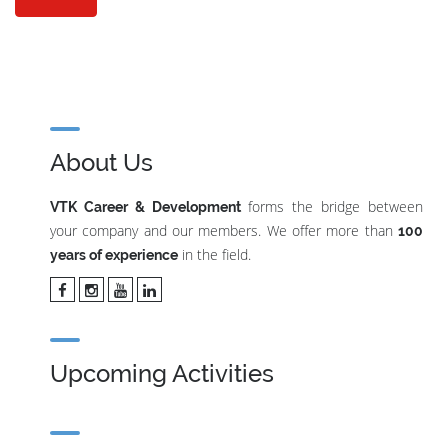
About Us
forms the bridge between
VTK Career & Development
your company and our members. We offer more than
100
in the field.
years of experience
Upcoming Activities