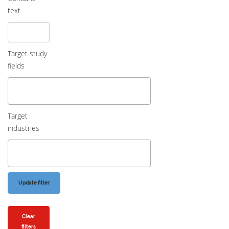
text
Target study
fields
Target
industries
Clear
filters