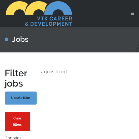
Jobs
Filter
No jobs found.
jobs
Clear
filters
Contains