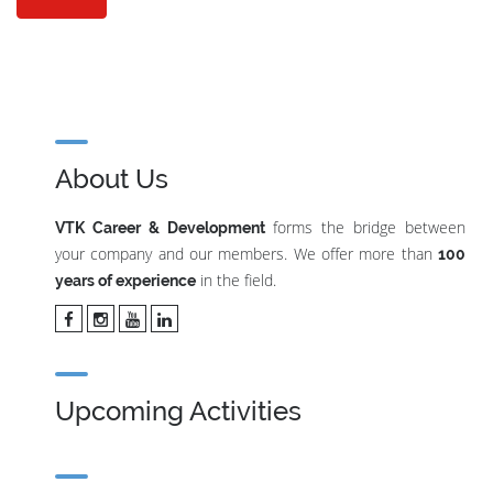
About Us
forms the bridge between
VTK Career & Development
your company and our members. We offer more than
100
in the field.
years of experience
Upcoming Activities