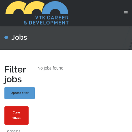
Jobs
Filter
No jobs found.
jobs
Clear
filters
Contains