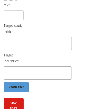
text
Target study
fields
Target
industries
Clear
filters