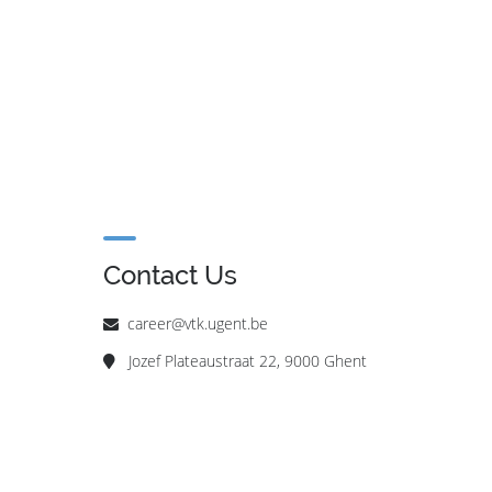
Contact Us
career@vtk.ugent.be
Jozef Plateaustraat 22, 9000 Ghent