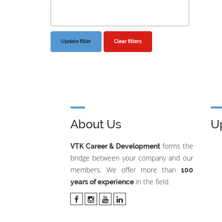
Clear filters
About Us
U
forms the
VTK Career & Development
bridge between your company and our
members. We offer more than
100
in the field.
years of experience