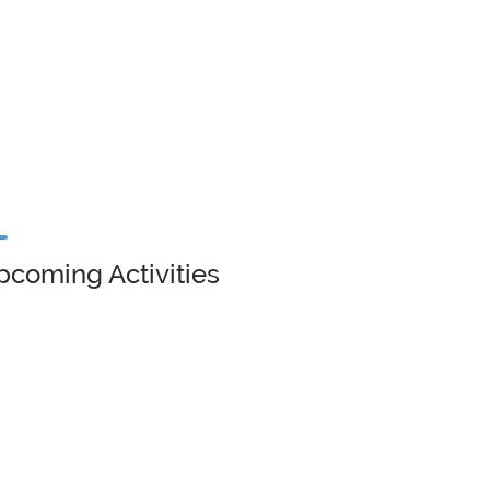
pcoming Activities