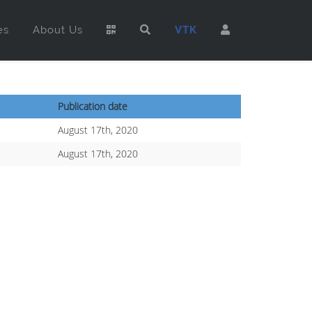
es
About Us
VTK
Publication date
August 17th, 2020
August 17th, 2020