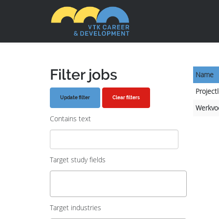
Filter jobs
Name
Project
Clear filters
Werkvo
Contains text
Target study fields
Target industries