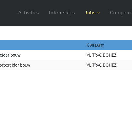
Activities
Internships
Jobs
Compani
Company
leider bouw
VL TRAC BOHEZ
orbereider bouw
VL TRAC BOHEZ