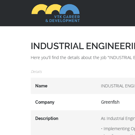
INDUSTRIAL ENGINEER
Here you'll find the details about the job "INDUSTR
Details
INDUSTRIAL ENG
Name
Greenfish
Company
As Industrial Engi
Description
• Implementing Ope