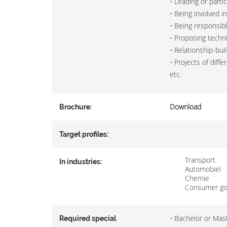
• Leading or parti
• Being involved i
• Being responsibl
• Proposing techni
• Relationship-buil
• Projects of dif
etc.
Download
Brochure:
Target profiles:
Transport
In industries:
Automobiel
Chemie
Consumer g
• Bachelor or Mast
Required special