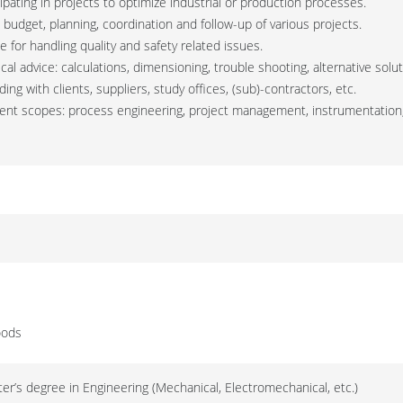
cipating in projects to optimize industrial or production processes.
n budget, planning, coordination and follow-up of various projects.
e for handling quality and safety related issues.
cal advice: calculations, dimensioning, trouble shooting, alternative solu
ding with clients, suppliers, study offices, (sub)-contractors, etc.
ferent scopes: process engineering, project management, instrumentation
oods
er’s degree in Engineering (Mechanical, Electromechanical, etc.)