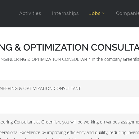
Activities
Internships
Jobs
Compani
ING & OPTIMIZATION CONSULT
IAL ENGINEERING & OPTIMIZATION CONSULTANT" in the company Greenfis
INEERING & OPTIMIZATION CONSULTANT
neering Consultant at Greenfish, you will be working on various assignment
rational Excellence by improving efficiency and quality, reducing inven