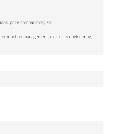
tions, price comparisons, etc.
, production management, electricity engineering,