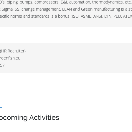
ID’s, piping, pumps, compressors, E&I, automation, thermodynamics, etc.
x Sigma, 5S, change management, LEAN and Green manufacturing is a st
ecific norms and standards is a bonus (ISO, ASME, ANSI, DIN, PED, ATEX
(HR Recruiter)
reenfish.eu
 57
pcoming Activities