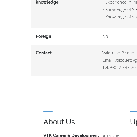
• Experience in P
knowledge
• Knowledge of Si
• Knowledge of sp
No
Foreign
Valentine Picquet 
Contact
Email: vpicquet@g
Tel: +32 2 535 70
About Us
U
forms the
VTK Career & Development