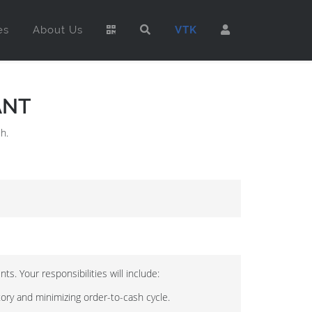
es
About Us
VTK
ANT
h.
s. Your responsibilities will include:
tory and minimizing order-to-cash cycle.