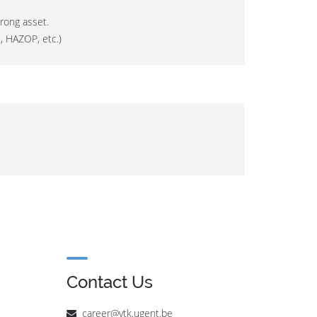
rong asset.
, HAZOP, etc.)
Contact Us
career@vtk.ugent.be