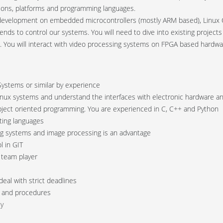
ations, platforms and programming languages.
development on embedded microcontrollers (mostly ARM based), Linux O
t ends to control our systems. You will need to dive into existing projec
. You will interact with video processing systems on FPGA based hard
ystems or similar by experience
Linux systems and understand the interfaces with electronic hardware 
object oriented programming. You are experienced in C, C++ and Python
pting languages
ing systems and image processing is an advantage
l in GIT
 team player
deal with strict deadlines
s and procedures
ly