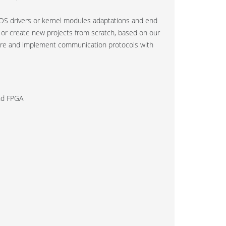
S drivers or kernel modules adaptations and end
ts or create new projects from scratch, based on our
ware and implement communication protocols with
and FPGA