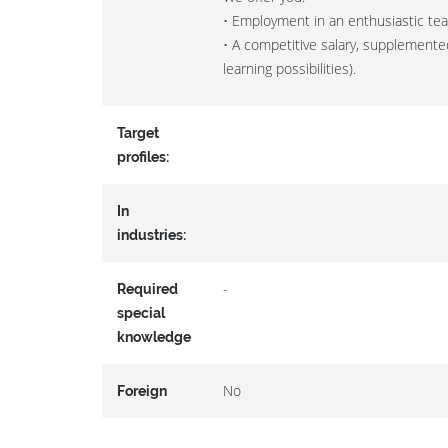
• Employment in an enthusiastic te
• A competitive salary, supplemented
learning possibilities).
Target
profiles:
In
industries:
-
Required
special
knowledge
No
Foreign