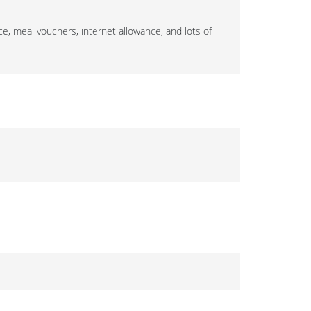
ce, meal vouchers, internet allowance, and lots of