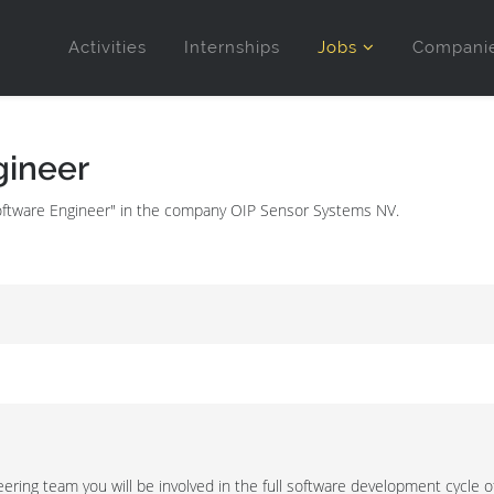
Activities
Internships
Jobs
Compani
ineer
Software Engineer" in the company OIP Sensor Systems NV.
ring team you will be involved in the full software development cycle of