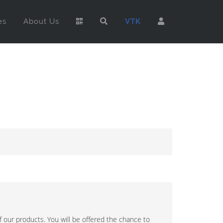
es
About Us
VTK
 our products. You will be offered the chance to