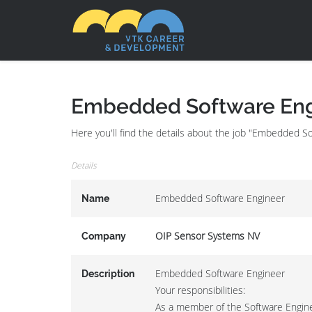
Embedded Software Eng
Here you'll find the details about the job "Embedded 
Details
Embedded Software Engineer
Name
OIP Sensor Systems NV
Company
Embedded Software Engineer
Description
Your responsibilities:
As a member of the Software Enginee