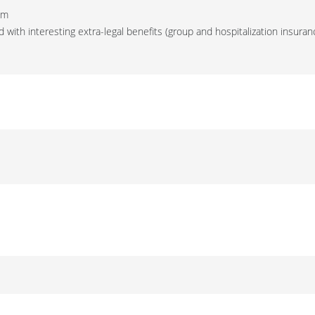
am
 with interesting extra-legal benefits (group and hospitalization insuran