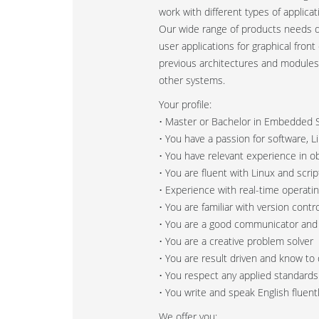
work with different types of applic
Our wide range of products needs 
user applications for graphical fron
previous architectures and modules
other systems.
Your profile:
• Master or Bachelor in Embedded S
• You have a passion for software, 
• You have relevant experience in 
• You are fluent with Linux and scri
• Experience with real-time operat
• You are familiar with version contro
• You are a good communicator and
• You are a creative problem solver
• You are result driven and know to 
• You respect any applied standard
• You write and speak English fluent
We offer you: