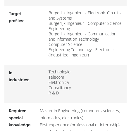
Burgerlijk Ingenieur - Electronic Circuits
Target
and Systems
profiles:
Burgerlijk Ingenieur - Computer Science
Engineering
Burgerlijk Ingenieur - Communication
and information Technology
Computer Science
Engineering Technology - Electronics
(Industrieel Ingenieur)
Technologie
In
Telecom
industries:
Elektronica
Consultancy
R & D
Master in Engineering (computers sciences,
Required
informatics, electronics)
special
First experience (professional or internship)
knowledge