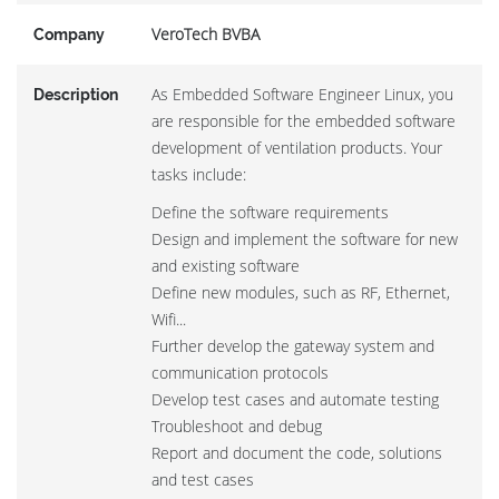
VeroTech BVBA
Company
As Embedded Software Engineer Linux, you
Description
are responsible for the embedded software
development of ventilation products. Your
tasks include:
Define the software requirements
Design and implement the software for new
and existing software
Define new modules, such as RF, Ethernet,
Wifi...
Further develop the gateway system and
communication protocols
Develop test cases and automate testing
Troubleshoot and debug
Report and document the code, solutions
and test cases