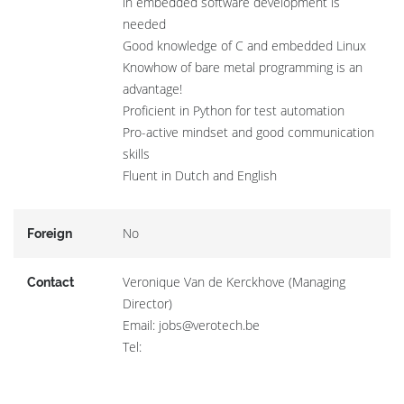
in embedded software development is
needed
Good knowledge of C and embedded Linux
Knowhow of bare metal programming is an
advantage!
Proficient in Python for test automation
Pro-active mindset and good communication
skills
Fluent in Dutch and English
No
Foreign
Veronique Van de Kerckhove (Managing
Contact
Director)
Email: jobs@verotech.be
Tel: