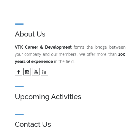
About Us
forms the bridge between
VTK Career & Development
your company and our members. We offer more than
100
in the field.
years of experience
Upcoming Activities
Contact Us