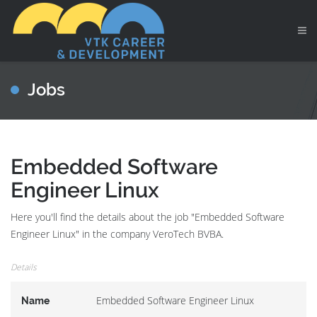
Jobs
Embedded Software
Engineer Linux
Here you'll find the details about the job "Embedded Software
Engineer Linux" in the company VeroTech BVBA.
Details
Embedded Software Engineer Linux
Name