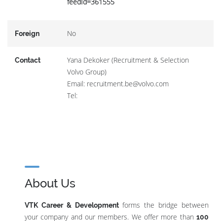
feedId=361555
No
Foreign
Yana Dekoker (Recruitment & Selection
Contact
Volvo Group)
Email: recruitment.be@volvo.com
Tel:
About Us
forms the bridge between
VTK Career & Development
your company and our members. We offer more than
100