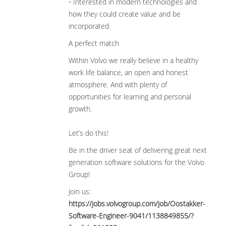
• Interested in modern technologies and
how they could create value and be
incorporated
A perfect match
Within Volvo we really believe in a healthy
work life balance, an open and honest
atmosphere. And with plenty of
opportunities for learning and personal
growth.
Let’s do this!
Be in the driver seat of delivering great next
generation software solutions for the Volvo
Group!
Join us:
https://jobs.volvogroup.com/job/Oostakker-
Software-Engineer-9041/1138849855/?