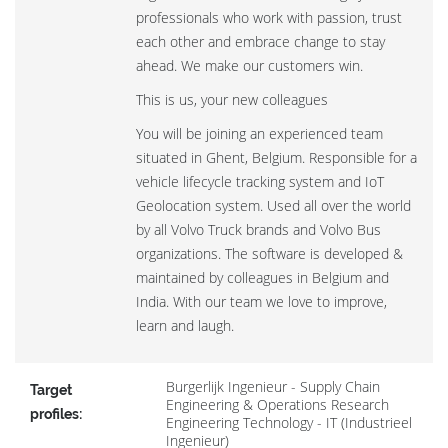
professionals who work with passion, trust
each other and embrace change to stay
ahead. We make our customers win.
This is us, your new colleagues
You will be joining an experienced team
situated in Ghent, Belgium. Responsible for a
vehicle lifecycle tracking system and IoT
Geolocation system. Used all over the world
by all Volvo Truck brands and Volvo Bus
organizations. The software is developed &
maintained by colleagues in Belgium and
India. With our team we love to improve,
learn and laugh.
Burgerlijk Ingenieur - Supply Chain
Target
Engineering & Operations Research
profiles:
Engineering Technology - IT (Industrieel
Ingenieur)