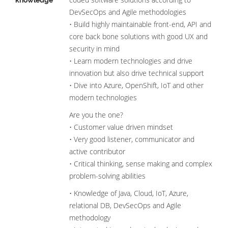
knowledge
DevSecOps and Agile methodologies
• Build highly maintainable front-end, API and
core back bone solutions with good UX and
security in mind
• Learn modern technologies and drive
innovation but also drive technical support
• Dive into Azure, OpenShift, IoT and other
modern technologies
Are you the one?
• Customer value driven mindset
• Very good listener, communicator and
active contributor
• Critical thinking, sense making and complex
problem-solving abilities
• Knowledge of Java, Cloud, IoT, Azure,
relational DB, DevSecOps and Agile
methodology