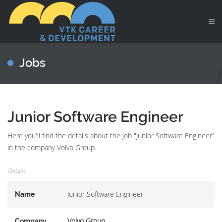
Jobs
Junior Software Engineer
Here you'll find the details about the job "Junior Software Engineer"
in the company Volvo Group.
Details
Junior Software Engineer
Name
Volvo Group
Company