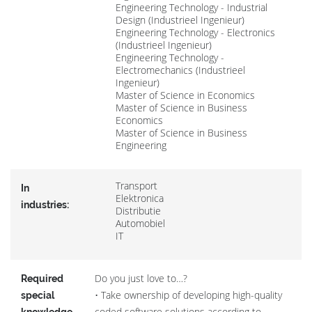
Engineering Technology - Industrial
Design (Industrieel Ingenieur)
Engineering Technology - Electronics
(Industrieel Ingenieur)
Engineering Technology -
Electromechanics (Industrieel
Ingenieur)
Master of Science in Economics
Master of Science in Business
Economics
Master of Science in Business
Engineering
Transport
In
Elektronica
industries:
Distributie
Automobiel
IT
Do you just love to…?
Required
• Take ownership of developing high-quality
special
coded software solutions according to