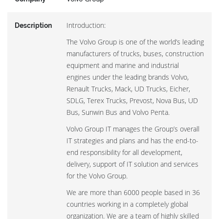
Introduction:
Description
The Volvo Group is one of the world’s leading
manufacturers of trucks, buses, construction
equipment and marine and industrial
engines under the leading brands Volvo,
Renault Trucks, Mack, UD Trucks, Eicher,
SDLG, Terex Trucks, Prevost, Nova Bus, UD
Bus, Sunwin Bus and Volvo Penta.
Volvo Group IT manages the Group’s overall
IT strategies and plans and has the end-to-
end responsibility for all development,
delivery, support of IT solution and services
for the Volvo Group.
We are more than 6000 people based in 36
countries working in a completely global
organization. We are a team of highly skilled