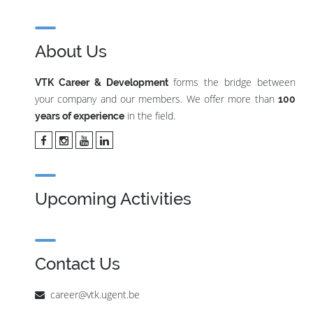
About Us
forms the bridge between
VTK Career & Development
your company and our members. We offer more than
100
in the field.
years of experience
Upcoming Activities
Contact Us
career@vtk.ugent.be