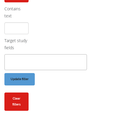
Contains
text
Target study
fields
Clear
filters