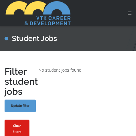
Student Jobs
Filter
No student jobs found.
student
jobs
Clear
filters