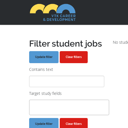
Filter student jobs
No stude
Clear filters
Contains text
Target study fields
Clear filters