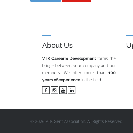
About Us
U
forms the
VTK Career & Development
bridge between your company and our
members. We offer more than
100
in the field.
years of experience
© 2026 VTK Gent Association. All Rights Reserved.