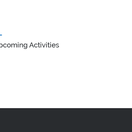
pcoming Activities