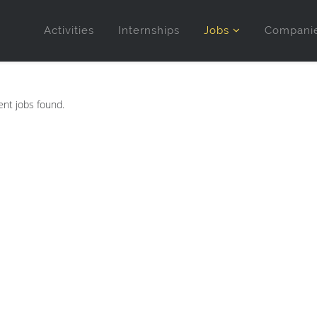
Activities
Internships
Jobs
Compani
nt jobs found.