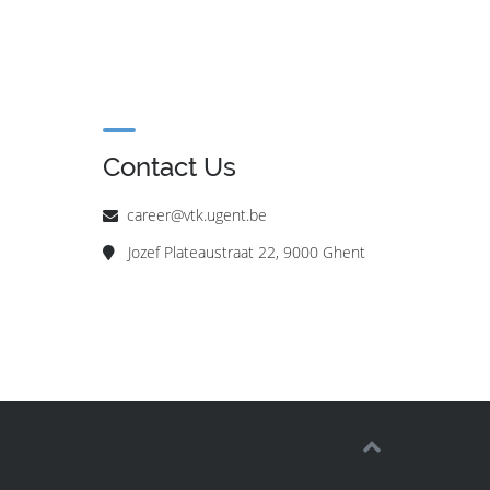
Contact Us
career@vtk.ugent.be
Jozef Plateaustraat 22, 9000 Ghent