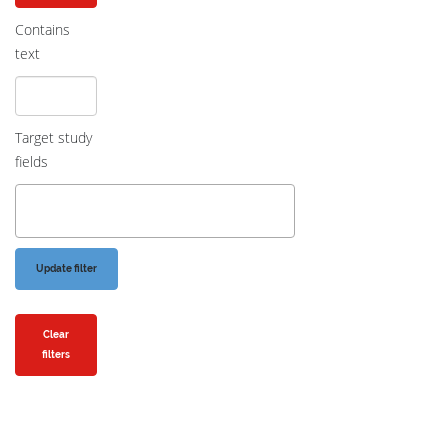
Contains
text
Target study
fields
Clear
filters