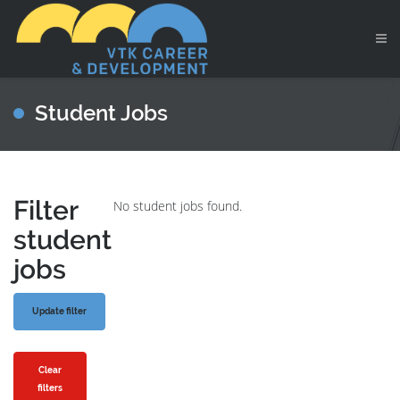
Student Jobs
Filter
No student jobs found.
student
jobs
Clear
filters