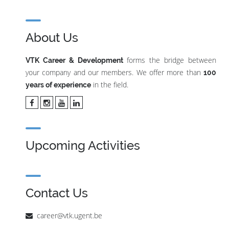
About Us
forms the bridge between
VTK Career & Development
your company and our members. We offer more than
100
in the field.
years of experience
Upcoming Activities
Contact Us
career@vtk.ugent.be