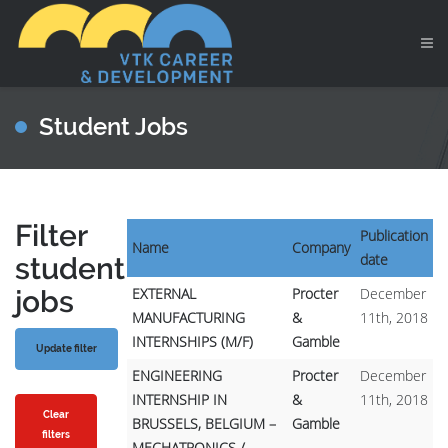
Student Jobs
Filter
Publication
Name
Company
date
student
jobs
EXTERNAL
Procter
December
MANUFACTURING
&
11th, 2018
INTERNSHIPS (M/F)
Gamble
ENGINEERING
Procter
December
INTERNSHIP IN
&
11th, 2018
Clear
BRUSSELS, BELGIUM –
Gamble
filters
MECHATRONICS /