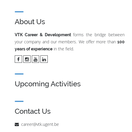
About Us
forms the bridge between
VTK Career & Development
your company and our members. We offer more than
100
in the field.
years of experience
Upcoming Activities
Contact Us
career@vtk.ugent.be