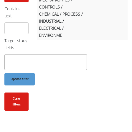
CONTROLS /
Contains
CHEMICAL / PROCESS /
text
INDUSTRIAL /
ELECTRICAL /
ENVIRONME
Target study
fields
Clear
filters