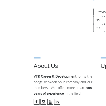
Previo
19
37
About Us
U
forms the
VTK Career & Development
bridge between your company and our
members. We offer more than
100
in the field.
years of experience