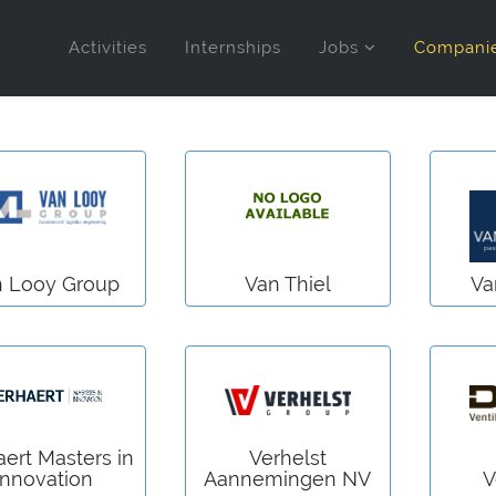
Activities
Internships
Jobs
Compani
n Looy Group
Van Thiel
Va
aert Masters in
Verhelst
Innovation
Aannemingen NV
V