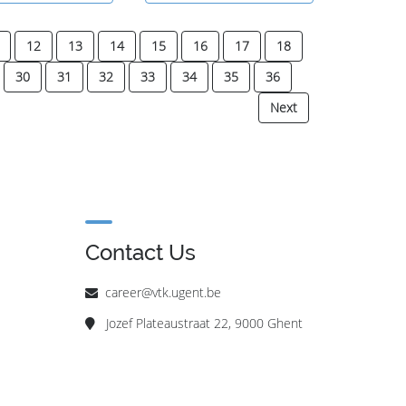
12
13
14
15
16
17
18
30
31
32
33
34
35
36
Next
Contact Us
career@vtk.ugent.be
Jozef Plateaustraat 22, 9000 Ghent