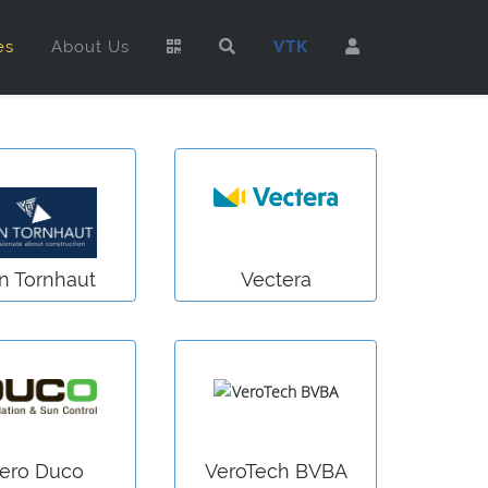
es
About Us
VTK
n Tornhaut
Vectera
ero Duco
VeroTech BVBA