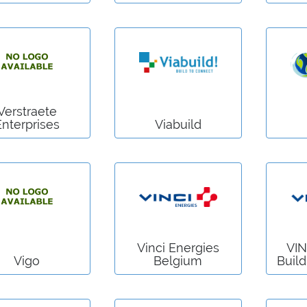
Verstraete
Enterprises
Viabuild
Vinci Energies
VIN
Vigo
Belgium
Build