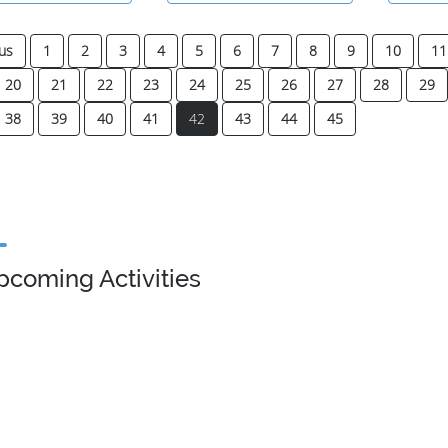
us
1
2
3
4
5
6
7
8
9
10
11
20
21
22
23
24
25
26
27
28
29
(current)
38
39
40
41
42
43
44
45
pcoming Activities