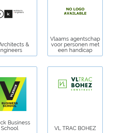
Vlaams agentschap
Architects &
voor personen met
ngineers
een handicap
ick Business
School
VL TRAC BOHEZ