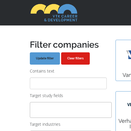
Filter companies
Clear filters
Contains text
Va
Target study fields
Verh
Target industries