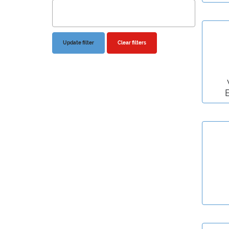
Clear filters