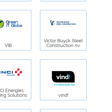
Victor Buyck Steel
VIB
Construction nv
CI Energies
ing Solutions
vind!