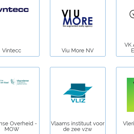
VK 
Vintecc
Viu More NV
E
mse Overheid -
Vlaams instituut voor
Vler
MOW
de zee vzw