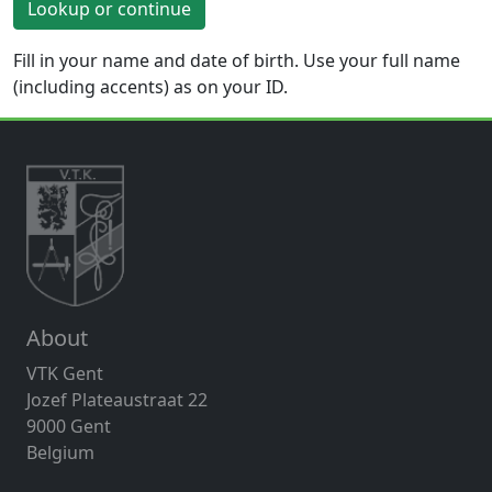
Lookup or continue
Fill in your name and date of birth. Use your full name
(including accents) as on your ID.
About
VTK Gent
Jozef Plateaustraat 22
9000 Gent
Belgium