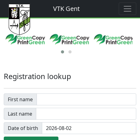
VTK Gent
Registration lookup
First name
Last name
Date of birth