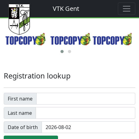
VTK Gent
Registration lookup
First name
Last name
Date of birth