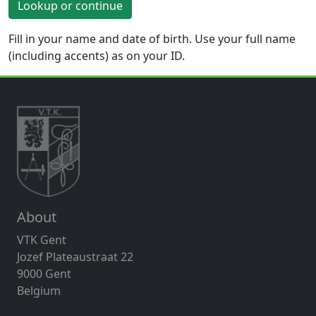
Lookup or continue
Fill in your name and date of birth. Use your full name
(including accents) as on your ID.
About
VTK Gent
Jozef Plateaustraat 22
9000 Gent
Belgium