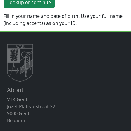
Lookup or continue
Fill in your name and date of birth. Use your full name
(including accents) as on your ID.
About
VTK Gent
Jozef Plateaustraat 22
9000 Gent
Belgium