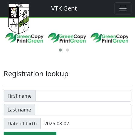
VTK Gent
Registration lookup
First name
Last name
Date of birth