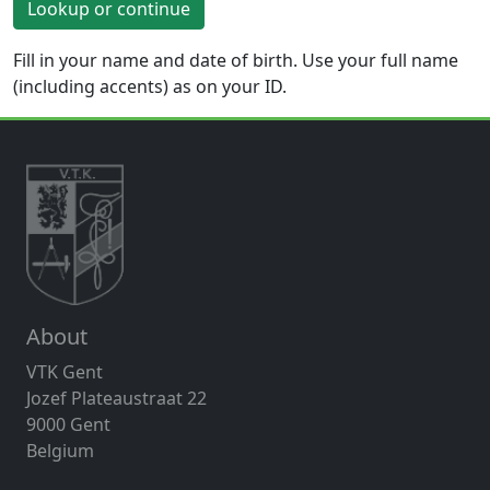
Lookup or continue
Fill in your name and date of birth. Use your full name
(including accents) as on your ID.
About
VTK Gent
Jozef Plateaustraat 22
9000 Gent
Belgium