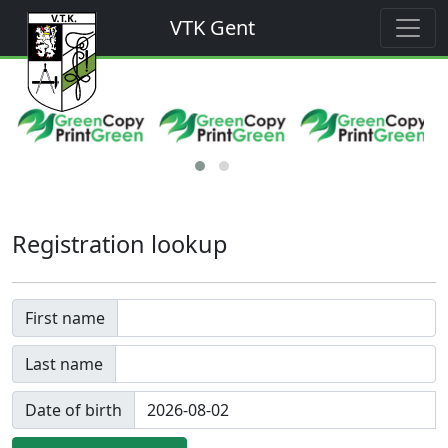
VTK Gent
Registration lookup
First name
Last name
Date of birth