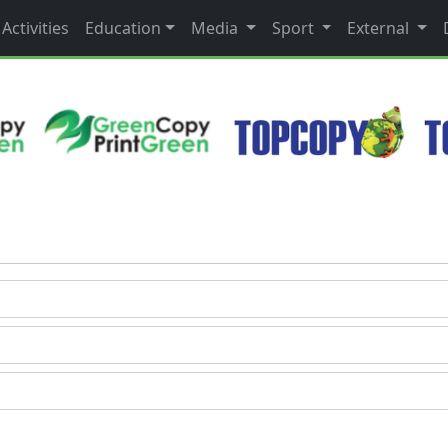
Activities
Education
Media
Sport
External