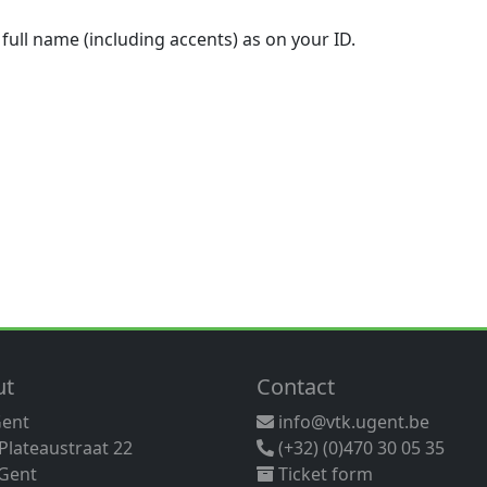
 full name (including accents) as on your ID.
ut
Contact
Gent
info@vtk.ugent.be
 Plateaustraat 22
(+32) (0)470 30 05 35
Gent
Ticket form