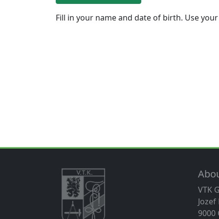
Fill in your name and date of birth. Use your
Abo
VTK 
Jozef
9000 