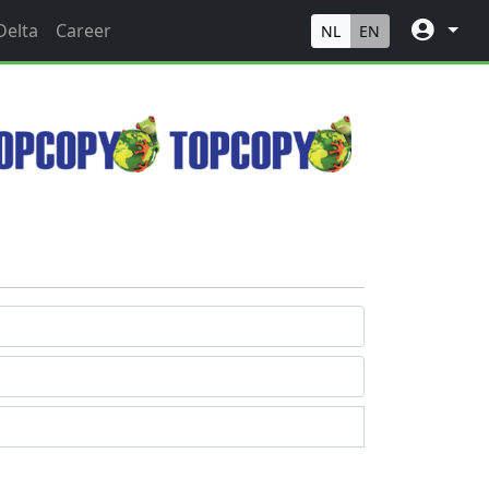
Delta
Career
NL
EN