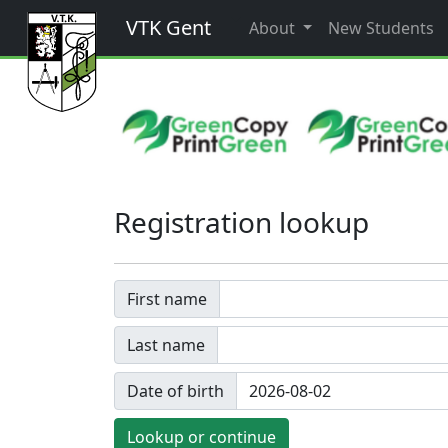
VTK Gent
About
New Students
Registration lookup
First name
Last name
Date of birth
Lookup or continue