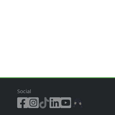
Social