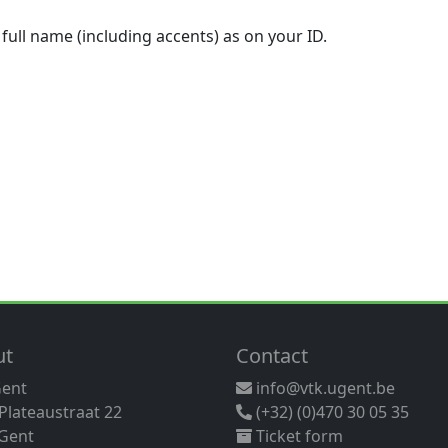
 full name (including accents) as on your ID.
ut
Contact
Gent
info@vtk.ugent.be
 Plateaustraat 22
(+32) (0)470 30 05 35
Gent
Ticket form