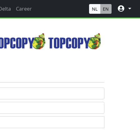
Delta
Career
NL
EN