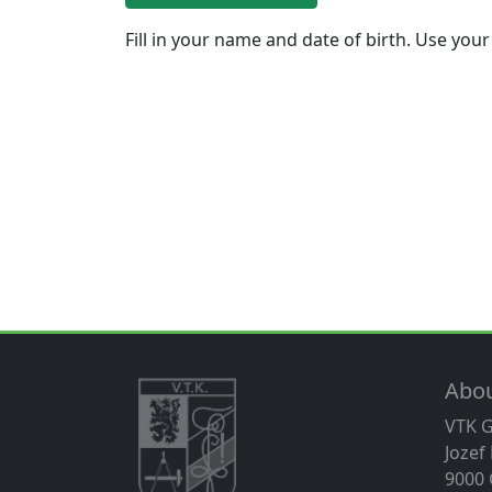
Fill in your name and date of birth. Use your
Abo
VTK 
Jozef
9000 