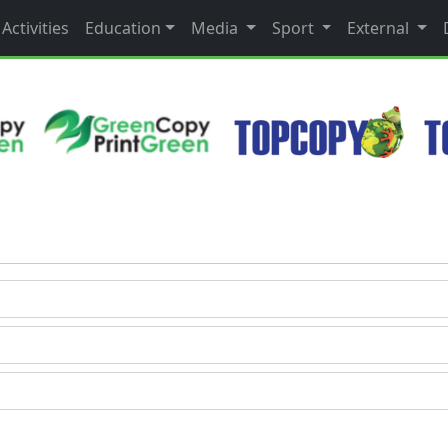
Activities
Education
Media
Sport
External