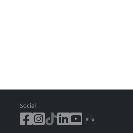
Social