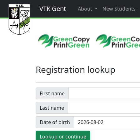
VTK Gent
About
New Students
Registration lookup
First name
Last name
Date of birth
Lookup or continue