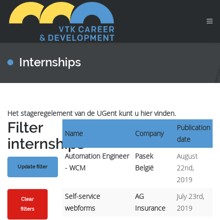
Internships
Het stageregelement van de UGent kunt u hier vinden.
Filter
Publication
Name
Company
date
internships
Automation Engineer
Pasek
August
- WCM
België
22nd,
2019
Self-service
AG
July 23rd,
Clear
webforms
Insurance
2019
filters