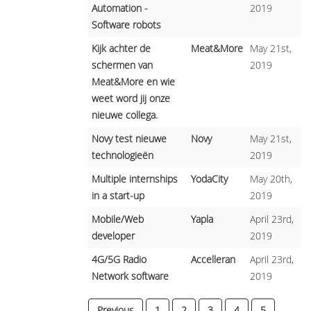
Automation -
2019
Software robots
Kijk achter de
Meat&More
May 21st,
schermen van
2019
Meat&More en wie
weet word jij onze
nieuwe collega.
Novy test nieuwe
Novy
May 21st,
technologieën
2019
Multiple internships
YodaCity
May 20th,
in a start-up
2019
Mobile/Web
Yapla
April 23rd,
developer
2019
4G/5G Radio
Accelleran
April 23rd,
Network software
2019
Previous
1
2
3
4
5