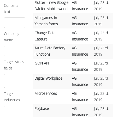
Flutter – new Google
AG
July 23rd,
Contains
fwk for Mobile world
Insurance
2019
text
Mini games in
AG
July 23rd,
Xamarin forms
Insurance
2019
Change Data
AG
July 23rd,
Company
Capture
Insurance
2019
name
Azure Data Factory
AG
July 23rd,
Functions
Insurance
2019
Target study
JSON API
AG
July 23rd,
fields
Insurance
2019
Digital Workplace
AG
July 23rd,
Insurance
2019
Microservices
AG
July 23rd,
Target
Insurance
2019
industries
Polybase
AG
July 23rd,
Insurance
2019