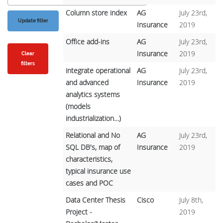
Column store index
AG
July 23rd,
Insurance
2019
Office add-ins
AG
July 23rd,
Insurance
2019
Clear
filters
integrate operational
AG
July 23rd,
and advanced
Insurance
2019
analytics systems
(models
industrialization…)
Relational and No
AG
July 23rd,
SQL DB's, map of
Insurance
2019
characteristics,
typical insurance use
cases and POC
Data Center Thesis
Cisco
July 8th,
Project -
2019