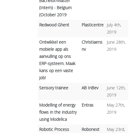
Bachelor/Master
(Intern) - Belgium
(October 2019
Redwood Ghent
Plasticentre
July 4th,
2019
Ontwikkel een
Christiaens
June 28th,
mobiele app als
nv
2019
aanvulling op ons
ERP-systeem. Maak
kans op een vaste
job!
Sensory trainee
AB InBev
June 12th,
2019
Modelling of energy
Entras
May 27th,
flows in the industry
2019
using Modelica
Robotic Process
Robonext
May 23rd,