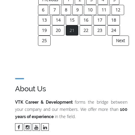
6
7
8
9
10
11
12
13
14
15
16
17
18
(current)
19
20
21
22
23
24
25
Next
About Us
forms the bridge between
VTK Career & Development
your company and our members. We offer more than
100
in the field.
years of experience