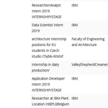
Researcher/Analyst
IBM
Intern 2019
INTERNSHIP/STAGE
Data Scientist Intern
IBM
2019
architecture internship
Faculty of Engineering
positions for EU
and Architecture
students in Czech
studio Chybik-Kristof
Internship in dairy
ValleyShepherdCreamer
production/
Application Developer
IBM
Intern 2019
INTERNSHIP/STAGE
Researcher at IBM-Plant
IBM
Location Intl(PLI)Belgium