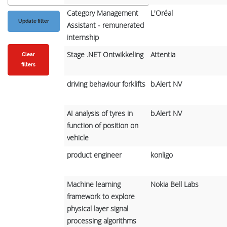
Category Management
L'Oréal
Assistant - remunerated
internship
Stage .NET Ontwikkeling
Attentia
Clear
filters
driving behaviour forklifts
b.Alert NV
AI analysis of tyres in
b.Alert NV
function of position on
vehicle
product engineer
konligo
Machine learning
Nokia Bell Labs
framework to explore
physical layer signal
processing algorithms