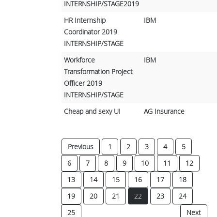
INTERNSHIP/STAGE2019
HR Internship
IBM
Coordinator 2019
INTERNSHIP/STAGE
Workforce
IBM
Transformation Project
Officer 2019
INTERNSHIP/STAGE
Cheap and sexy UI
AG Insurance
Previous
1
2
3
4
5
6
7
8
9
10
11
12
13
14
15
16
17
18
(current)
19
20
21
22
23
24
25
Next