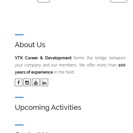
About Us
forms the bridge between
VTK Career & Development
your company and our members. We offer more than
100
in the field.
years of experience
Upcoming Activities