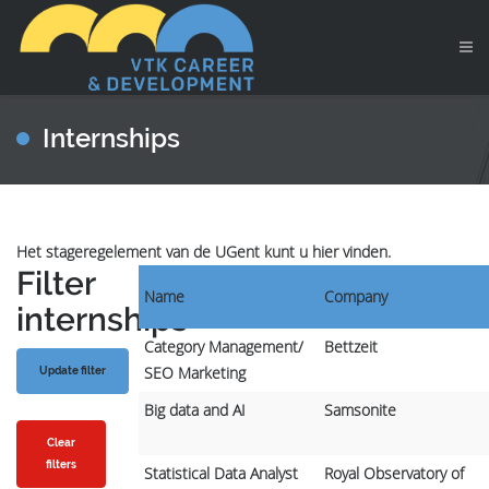
Internships
Het stageregelement van de UGent kunt u hier vinden.
Filter
Name
Company
internships
Category Management/
Bettzeit
SEO Marketing
Big data and AI
Samsonite
Clear
filters
Statistical Data Analyst
Royal Observatory of