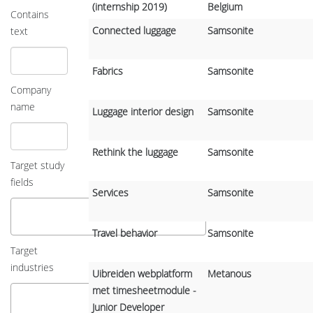
(internship 2019)
Belgium
Contains
Connected luggage
Samsonite
text
Fabrics
Samsonite
Company
name
Luggage interior design
Samsonite
Rethink the luggage
Samsonite
Target study
fields
Services
Samsonite
Travel behavior
Samsonite
Target
industries
Uibreiden webplatform
Metanous
met timesheetmodule -
Junior Developer