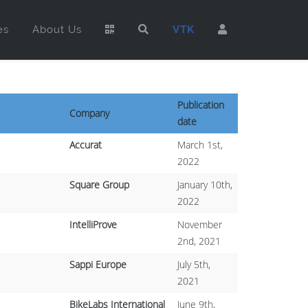
es
About Us
VTK
Publication
Company
date
Accurat
March 1st,
2022
Square Group
January 10th,
2022
IntelliProve
November
2nd, 2021
Sappi Europe
July 5th,
2021
BikeLabs International
June 9th,