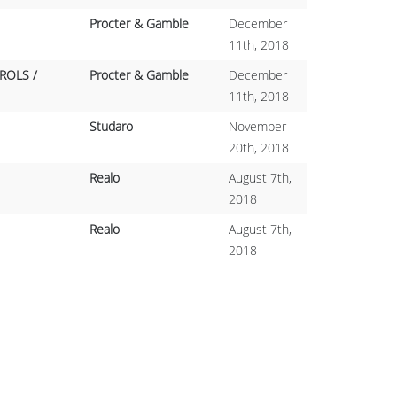
Procter & Gamble
December
11th, 2018
ROLS /
Procter & Gamble
December
11th, 2018
Studaro
November
20th, 2018
Realo
August 7th,
2018
Realo
August 7th,
2018