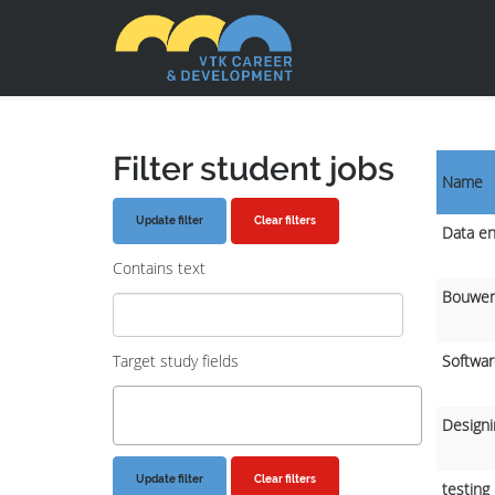
Filter student jobs
Name
Clear filters
Data en
Contains text
Bouwen
Target study fields
Softwar
Designi
Clear filters
testing 