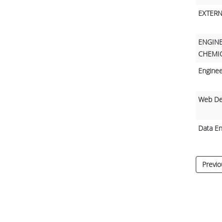
EXTERN
ENGINE
CHEMIC
Enginee
Web De
Data En
Previo