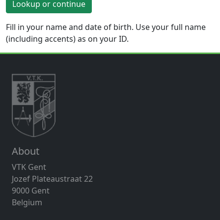
Lookup or continue
Fill in your name and date of birth. Use your full name
(including accents) as on your ID.
About
VTK Gent
Jozef Plateaustraat 22
9000 Gent
Belgium