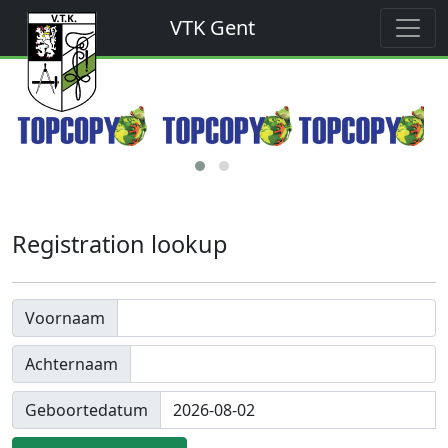
VTK Gent
Registration lookup
Voornaam
Achternaam
Geboortedatum