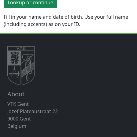
Lookup or continue
Fill in your name and date of birth. Use your full name
(including accents) as on your ID.
About
VTK Gent
Jozef Plateaustraat 22
9000 Gent
Belgium