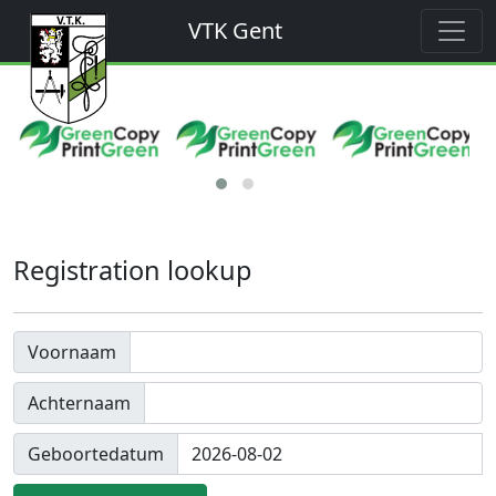
VTK Gent
Registration lookup
Voornaam
Achternaam
Geboortedatum