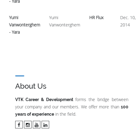
- Yara
Yumi
Yumi
HR Flux
Dec. 10,
Vanwonterghem
Vanwonterghem
2014
- Yara
About Us
forms the bridge between
VTK Career & Development
your company and our members. We offer more than
100
in the field.
years of experience