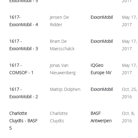
ExxonMobil - 5
2017
1617-
Jeroen De
ExxonMobil
May 17,
ExxonMobil - 4
Ridder
2017
1617 -
Bram De
ExxonMobil
May 17,
ExxonMobil - 3
Maesschalck
2017
1617 -
Jonas Van
IQGeo
May 17,
COMSOF - 1
Nieuwenberg
Europe NV
2017
1617 -
Mattijs Dolphen
ExxonMobil
Oct. 25,
ExxonMobil - 2
2016
Charlotte
Charlotte
BASF
Oct. 8,
Cluydts - BASF
Cluydts
Antwerpen
2016
5