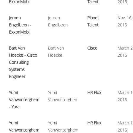
ExxonMobil
Talent
2015
Jeroen
Jeroen
Planet
Nov. 16,
Engelbeen -
Engelbeen
Talent
2015
ExxonMobil
Bart Van
Bart Van
Cisco
March 2
Hoecke - Cisco
Hoecke
2015
Consulting
Systems
Engineer
Yumi
Yumi
HR Flux
March 1
Vanwonterghem
Vanwonterghem
2015
- Yara
Yumi
Yumi
HR Flux
March 1
Vanwonterghem
Vanwonterghem
2015