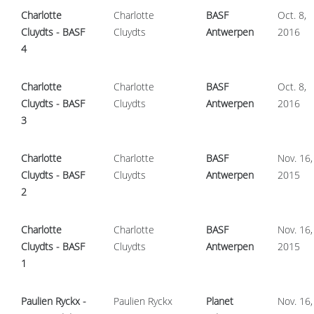
Charlotte
Charlotte
BASF
Oct. 8,
Cluydts - BASF
Cluydts
Antwerpen
2016
4
Charlotte
Charlotte
BASF
Oct. 8,
Cluydts - BASF
Cluydts
Antwerpen
2016
3
Charlotte
Charlotte
BASF
Nov. 16,
Cluydts - BASF
Cluydts
Antwerpen
2015
2
Charlotte
Charlotte
BASF
Nov. 16,
Cluydts - BASF
Cluydts
Antwerpen
2015
1
Paulien Ryckx -
Paulien Ryckx
Planet
Nov. 16,