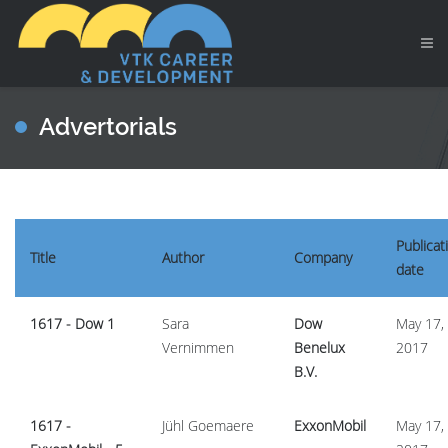
Advertorials
Publicat
Title
Author
Company
date
1617 - Dow 1
Sara
Dow
May 17,
Vernimmen
Benelux
2017
B.V.
1617 -
Jühl Goemaere
ExxonMobil
May 17,