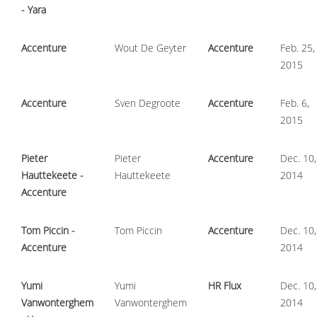
- Yara
Accenture
Wout De Geyter
Accenture
Feb. 25,
2015
Accenture
Sven Degroote
Accenture
Feb. 6,
2015
Pieter
Pieter
Accenture
Dec. 10,
Hauttekeete -
Hauttekeete
2014
Accenture
Tom Piccin -
Tom Piccin
Accenture
Dec. 10,
Accenture
2014
Yumi
Yumi
HR Flux
Dec. 10,
Vanwonterghem
Vanwonterghem
2014