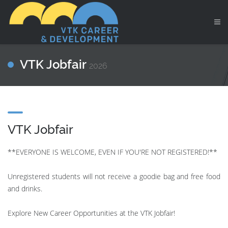
VTK Jobfair
2026
VTK Jobfair
**EVERYONE IS WELCOME, EVEN IF YOU'RE NOT REGISTERED!**
Unregistered students will not receive a goodie bag and free food
and drinks.
Explore New Career Opportunities at the VTK Jobfair!