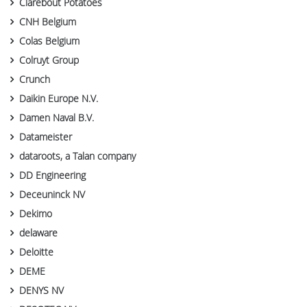
Clarebout Potatoes
CNH Belgium
Colas Belgium
Colruyt Group
Crunch
Daikin Europe N.V.
Damen Naval B.V.
Datameister
dataroots, a Talan company
DD Engineering
Deceuninck NV
Dekimo
delaware
Deloitte
DEME
DENYS NV