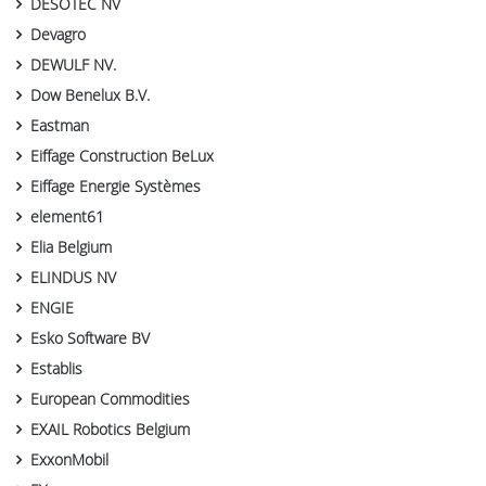
DESOTEC NV
Devagro
DEWULF NV.
Dow Benelux B.V.
Eastman
Eiffage Construction BeLux
Eiffage Energie Systèmes
element61
Elia Belgium
ELINDUS NV
ENGIE
Esko Software BV
Establis
European Commodities
EXAIL Robotics Belgium
ExxonMobil