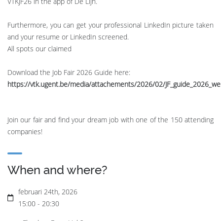
VTKJF26 in the app of De Lijn.
Furthermore, you can get your professional LinkedIn picture taken
and your resume or LinkedIn screened.
All spots our claimed
Download the Job Fair 2026 Guide here:
https://vtk.ugent.be/media/attachements/2026/02/JF_guide_2026_web
Join our fair and find your dream job with one of the 150 attending
companies!
When and where?
februari 24th, 2026
15:00 - 20:30