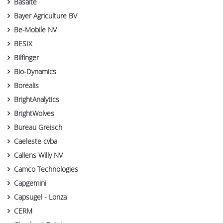
Basalte
Bayer Agriculture BV
Be-Mobile NV
BESIX
Bilfinger
Bio-Dynamics
Borealis
BrightAnalytics
BrightWolves
Bureau Greisch
Caeleste cvba
Callens Willy NV
Camco Technologies
Capgemini
Capsugel - Lonza
CERM