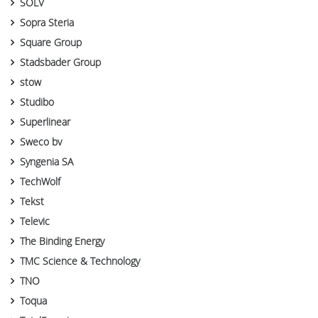
SOLV
Sopra Steria
Square Group
Stadsbader Group
stow
Studibo
Superlinear
Sweco bv
Syngenia SA
TechWolf
Tekst
Televic
The Binding Energy
TMC Science & Technology
TNO
Toqua