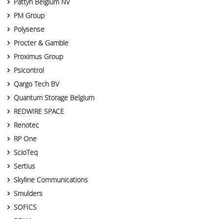
Pattyn Belgium NV
PM Group
Polysense
Procter & Gamble
Proximus Group
Psicontrol
Qargo Tech BV
Quantum Storage Belgium
REDWIRE SPACE
Renotec
RP One
ScioTeq
Sertius
Skyline Communications
Smulders
SOFICS