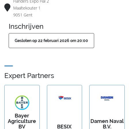
Flanders Expo Hal 2
Maaltekouter 1
9051 Gent
Inschrijven
Gesloten op 22 februari 2026 om 20:00
Expert Partners
Bayer
Agriculture
Damen Naval
BV
BESIX
B.V.