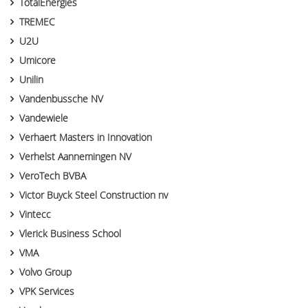
TotalEnergies
TREMEC
U2U
Umicore
Unilin
Vandenbussche NV
Vandewiele
Verhaert Masters in Innovation
Verhelst Aannemingen NV
VeroTech BVBA
Victor Buyck Steel Construction nv
Vintecc
Vlerick Business School
VMA
Volvo Group
VPK Services