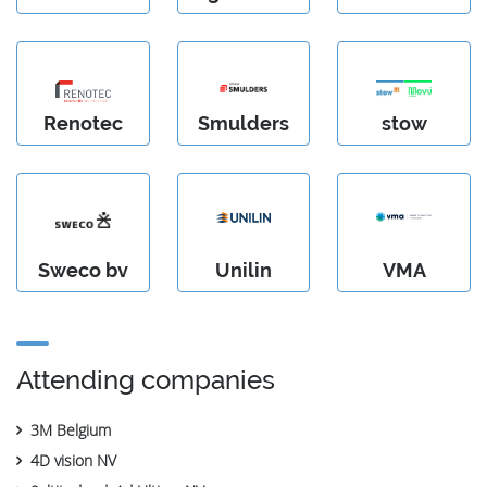
Renotec
Smulders
stow
Sweco bv
Unilin
VMA
Attending companies
3M Belgium
4D vision NV