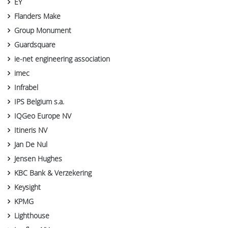
EY
Flanders Make
Group Monument
Guardsquare
ie-net engineering association
imec
Infrabel
IPS Belgium s.a.
IQGeo Europe NV
Itineris NV
Jan De Nul
Jensen Hughes
KBC Bank & Verzekering
Keysight
KPMG
Lighthouse