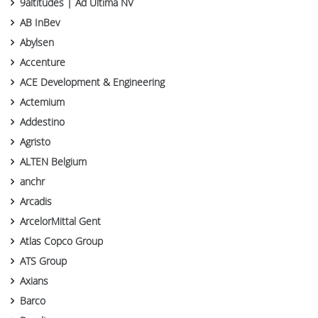
9altitudes | Ad Ultima NV
AB InBev
Abylsen
Accenture
ACE Development & Engineering
Actemium
Addestino
Agristo
ALTEN Belgium
anchr
Arcadis
ArcelorMittal Gent
Atlas Copco Group
ATS Group
Axians
Barco