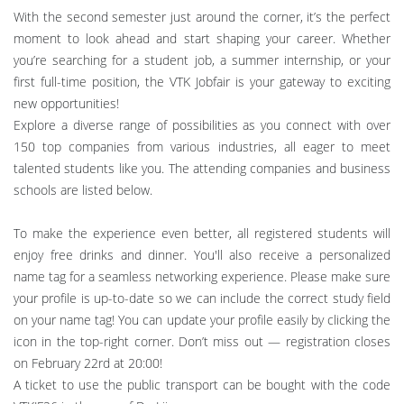
With the second semester just around the corner, it’s the perfect
moment to look ahead and start shaping your career. Whether
you’re searching for a student job, a summer internship, or your
first full-time position, the VTK Jobfair is your gateway to exciting
new opportunities!
Explore a diverse range of possibilities as you connect with over
150 top companies from various industries, all eager to meet
talented students like you. The attending companies and business
schools are listed below.
To make the experience even better, all registered students will
enjoy free drinks and dinner. You'll also receive a personalized
name tag for a seamless networking experience. Please make sure
your profile is up-to-date so we can include the correct study field
on your name tag! You can update your profile easily by clicking the
icon in the top-right corner. Don’t miss out — registration closes
on February 22rd at 20:00!
A ticket to use the public transport can be bought with the code