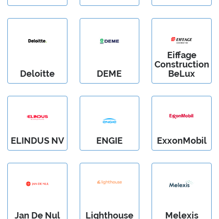
Eiffage
Construction
Deloitte
DEME
BeLux
ELINDUS NV
ENGIE
ExxonMobil
Jan De Nul
Lighthouse
Melexis