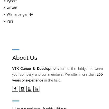
Vyncke
we are
Wienerberger NV
Yara
About Us
forms the bridge between
VTK Career & Development
your company and our members. We offer more than
100
in the field.
years of experience