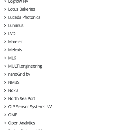
Logflow NV
Lotus Bakeries
Luceda Photonics
Luminus
LVD
Marelec
Melexis
ML6
MULTI.engineering
nanoGrid bv
NMBS
Nokia
North Sea Port
OIP Sensor Systems NV
OMP
Open Analytics